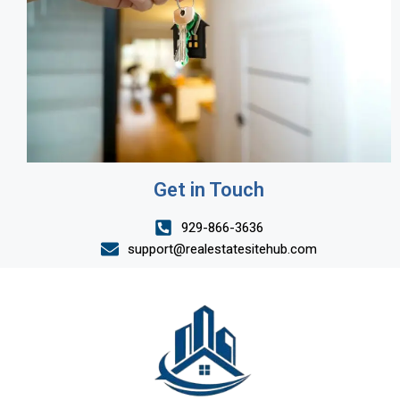
Get in Touch
929-866-3636
support@realestatesitehub.com