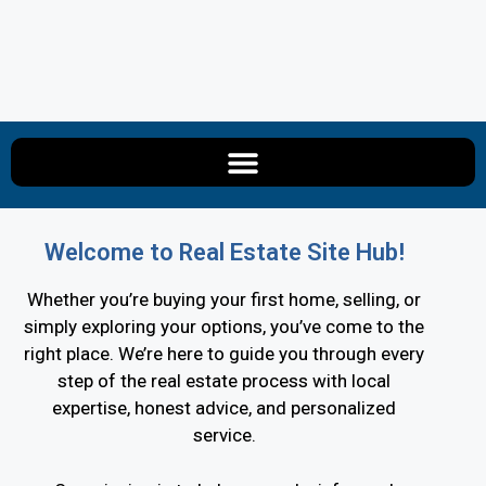
Welcome to Real Estate Site Hub!
Whether you’re buying your first home, selling, or
simply exploring your options, you’ve come to the
right place. We’re here to guide you through every
step of the real estate process with local
expertise, honest advice, and personalized
service.