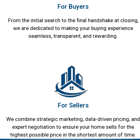
For Buyers
From the initial search to the final handshake at closing,
we are dedicated to making your buying experience
seamless, transparent, and rewarding.
For Sellers
We combine strategic marketing, data-driven pricing, and
expert negotiation to ensure your home sells for the
highest possible price in the shortest amount of time.