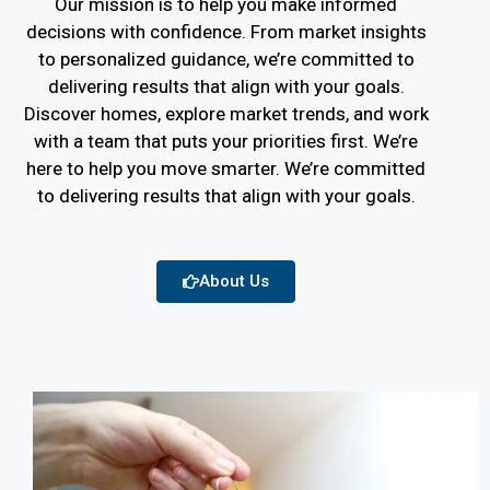
Our mission is to help you make informed
decisions with confidence. From market insights
to personalized guidance, we’re committed to
delivering results that align with your goals.
Discover homes, explore market trends, and work
with a team that puts your priorities first. We’re
here to help you move smarter. We’re committed
to delivering results that align with your goals.
About Us