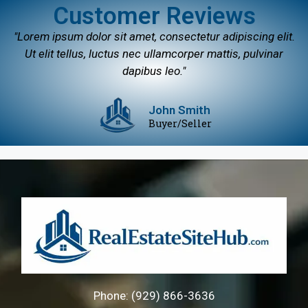
Customer Reviews
"Lorem ipsum dolor sit amet, consectetur adipiscing elit.
Ut elit tellus, luctus nec ullamcorper mattis, pulvinar
dapibus leo."
John Smith
Buyer/Seller
Phone: (929) 866-3636