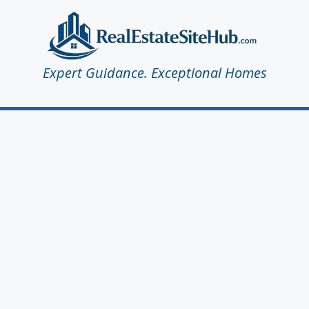
Expert Guidance. Exceptional Homes