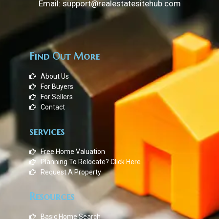
Email: support@realestatesitehub.com
Find Out More
About Us
For Buyers
For Sellers
Contact
services
Free Home Valuation
Planning To Relocate? Click Here
Request A Property
Resources
Basic Home Search