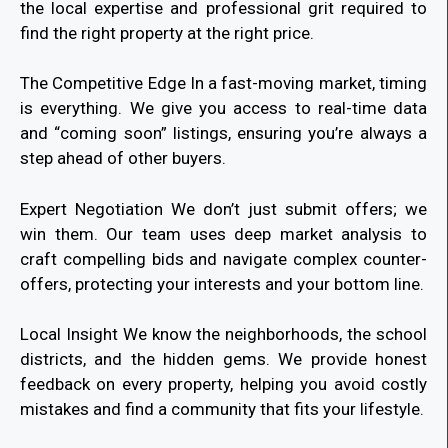
the local expertise and professional grit required to
find the right property at the right price.
The Competitive Edge In a fast-moving market, timing
is everything. We give you access to real-time data
and “coming soon” listings, ensuring you’re always a
step ahead of other buyers.
Expert Negotiation We don’t just submit offers; we
win them. Our team uses deep market analysis to
craft compelling bids and navigate complex counter-
offers, protecting your interests and your bottom line.
Local Insight We know the neighborhoods, the school
districts, and the hidden gems. We provide honest
feedback on every property, helping you avoid costly
mistakes and find a community that fits your lifestyle.