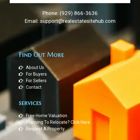
Phone: (929) 866-3636
Email: support@realestatesitehub.com
Find Out More
About Us
For Buyers
For Sellers
Contact
services
Free Home Valuation
Planning To Relocate? Click Here
Request A Property