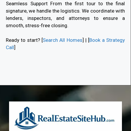
Seamless Support From the first tour to the final
signature, we handle the logistics. We coordinate with
lenders, inspectors, and attorneys to ensure a
smooth, stress-free closing.
Ready to start? [
Search All Homes
] | [
Book a Strategy
Call
]