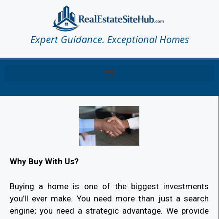
Expert Guidance. Exceptional Homes
Why Buy With Us?
Buying a home is one of the biggest investments
you’ll ever make. You need more than just a search
engine; you need a strategic advantage. We provide